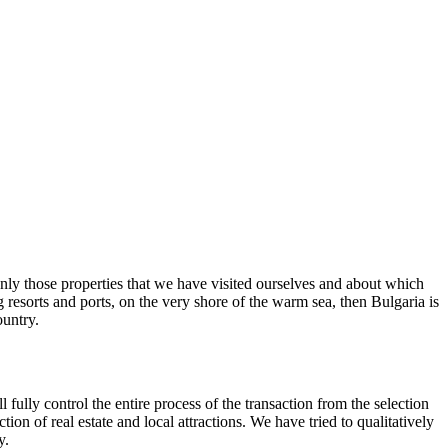
 only those properties that we have visited ourselves and about which
g resorts and ports, on the very shore of the warm sea, then Bulgaria is
ountry.
 fully control the entire process of the transaction from the selection
on of real estate and local attractions. We have tried to qualitatively
y.