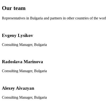
Our team
Representatives in Bulgaria and partners in other countries of the wor
Evgeny Lysikov
Consulting Manager, Bulgaria
Radoslava Marinova
Consulting Manager, Bulgaria
Alexey Aivazyan
Consulting Manager, Bulgaria