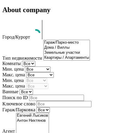
About company
Город/Курорт
Тип недвижимости
Комнаты
Мин. цена
Макс. цена
Мин. цена
Макс. цена
Ванные
Поиск по ID
Ключевое слово
Гараж/Парковка
Агент