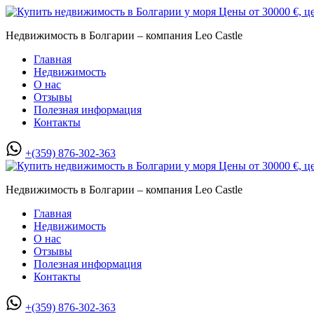
Недвижимость в Болгарии – компания Leo Castle
Главная
Недвижимость
О нас
Отзывы
Полезная информация
Контакты
+(359) 876-302-363
Недвижимость в Болгарии – компания Leo Castle
Главная
Недвижимость
О нас
Отзывы
Полезная информация
Контакты
+(359) 876-302-363