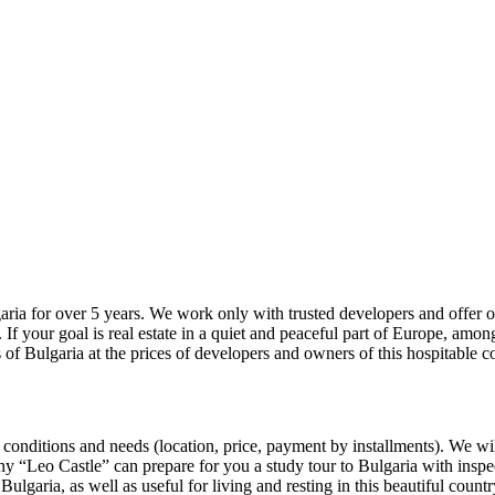
ulgaria for over 5 years. We work only with trusted developers and offer
. If your goal is real estate in a quiet and peaceful part of Europe, amon
ts of Bulgaria at the prices of developers and owners of this hospitable c
 conditions and needs (location, price, payment by installments). We will
 “Leo Castle” can prepare for you a study tour to Bulgaria with inspecti
 Bulgaria, as well as useful for living and resting in this beautiful countr