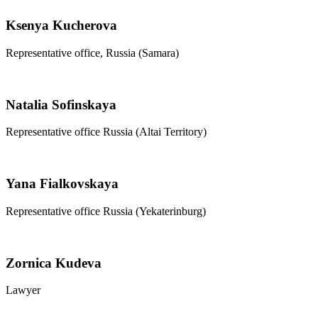
Ksenya Kucherova
Representative office, Russia (Samara)
Natalia Sofinskaya
Representative office Russia (Altai Territory)
Yana Fialkovskaya
Representative office Russia (Yekaterinburg)
Zornica Kudeva
Lawyer