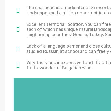
The sea, beaches, medical and ski resorts 
landscapes and a million opportunities for
Excellent territorial location. You can free
each of which has unique natural landsca
neighboring countries: Greece, Turkey, S
Lack of a language barrier and close cult
studied Russian at school and can freely 
Very tasty and inexpensive food. Traditio
fruits, wonderful Bulgarian wine.