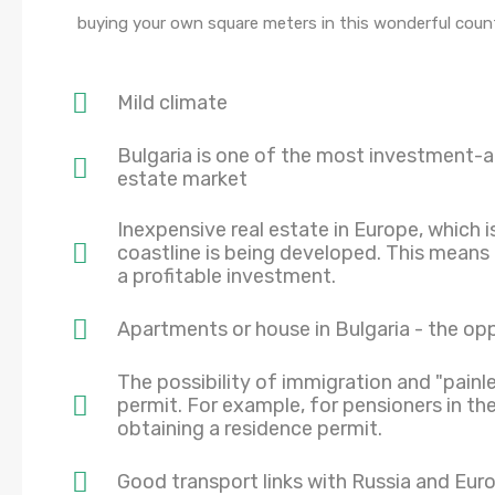
buying your own square meters in this wonderful count
Mild climate
Bulgaria is one of the most investment-at
estate market
Inexpensive real estate in Europe, which 
coastline is being developed. This means
a profitable investment.
Apartments or house in Bulgaria - the op
The possibility of immigration and "painl
permit. For example, for pensioners in the
obtaining a residence permit.
Good transport links with Russia and Eur