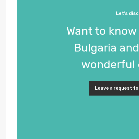
Let's dis
Want to know
Bulgaria and 
wonderful 
Leave a request fo