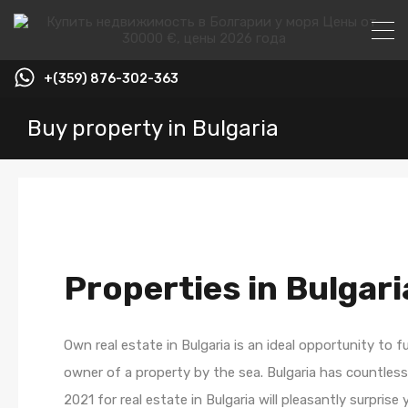
+(359) 876-302-363
Buy property in Bulgaria
Properties in Bulgari
Own real estate in Bulgaria is an ideal opportunity to 
owner of a property by the sea. Bulgaria has countless 
2021 for real estate in Bulgaria will pleasantly surpri